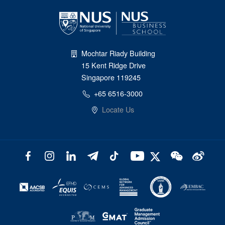
Mochtar Riady Building
15 Kent Ridge Drive
Singapore 119245
+65 6516-3000
Locate Us