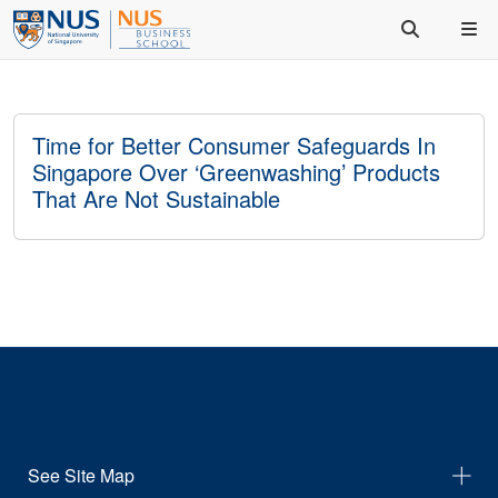
Time for Better Consumer Safeguards In
Singapore Over ‘Greenwashing’ Products
That Are Not Sustainable
See Site Map