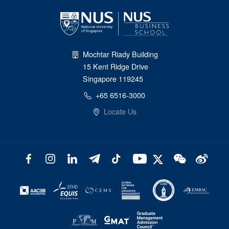
Mochtar Riady Building
15 Kent Ridge Drive
Singapore 119245
+65 6516-3000
Locate Us