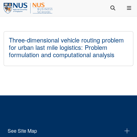
Three-dimensional vehicle routing problem
for urban last mile logistics: Problem
formulation and computational analysis
See Site Map