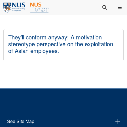
They’ll conform anyway: A motivation
stereotype perspective on the exploitation
of Asian employees.
See Site Map