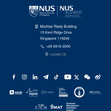
Mochtar Riady Building
15 Kent Ridge Drive
Singapore 119245
+65 6516-3000
Locate Us