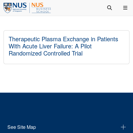
Therapeutic Plasma Exchange in Patients
With Acute Liver Failure: A Pilot
Randomized Controlled Trial
See Site Map