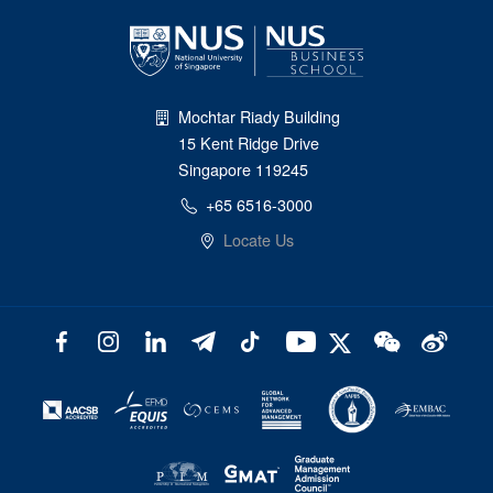
Mochtar Riady Building
15 Kent Ridge Drive
Singapore 119245
+65 6516-3000
Locate Us