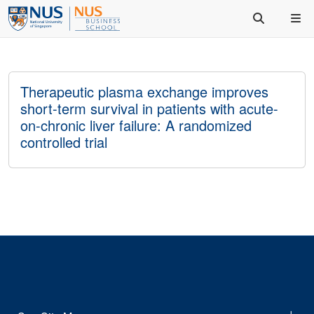
Therapeutic plasma exchange improves
short-term survival in patients with acute-
on-chronic liver failure: A randomized
controlled trial