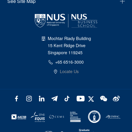
See Site Map
Mochtar Riady Building
15 Kent Ridge Drive
Singapore 119245
+65 6516-3000
Locate Us