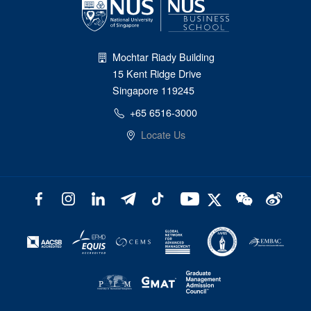
Mochtar Riady Building
15 Kent Ridge Drive
Singapore 119245
+65 6516-3000
Locate Us