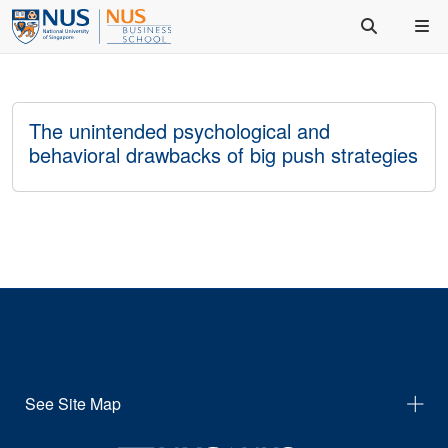
The unintended psychological and
behavioral drawbacks of big push strategies
See Site Map