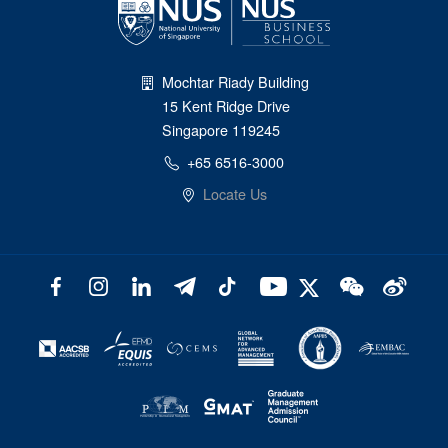
Mochtar Riady Building
15 Kent Ridge Drive
Singapore 119245
+65 6516-3000
Locate Us