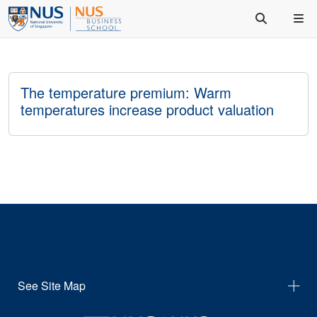
The temperature premium: Warm
temperatures increase product valuation
See Site Map