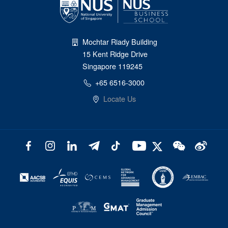
Mochtar Riady Building
15 Kent Ridge Drive
Singapore 119245
+65 6516-3000
Locate Us