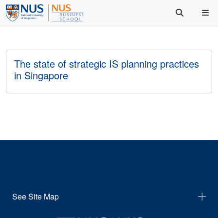
The state of strategic IS planning practices
in Singapore
See Site Map