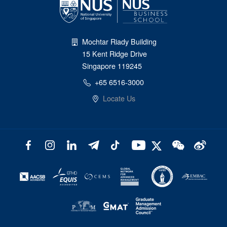
Mochtar Riady Building
15 Kent Ridge Drive
Singapore 119245
+65 6516-3000
Locate Us