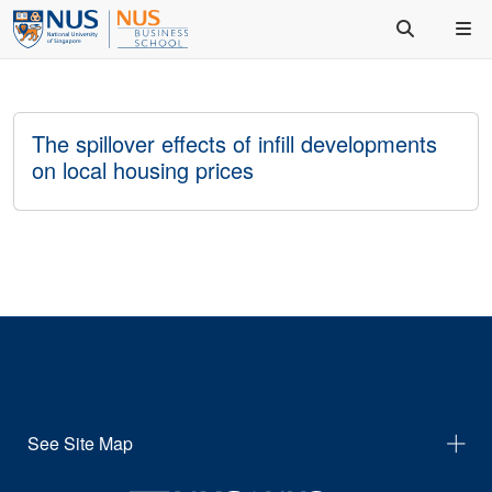
The spillover effects of infill developments
on local housing prices
See Site Map