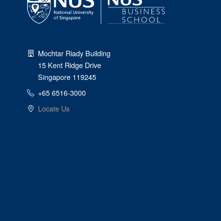
Mochtar Riady Building
15 Kent Ridge Drive
Singapore 119245
+65 6516-3000
Locate Us