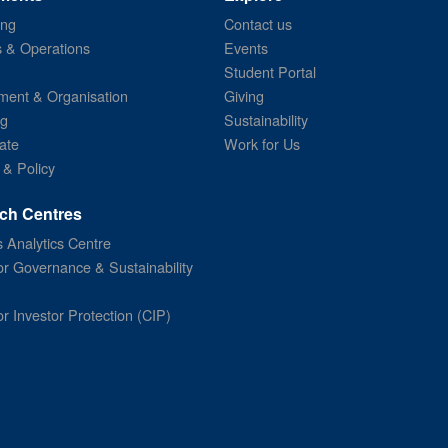
ing
Contact us
s & Operations
Events
Student Portal
ent & Organisation
Giving
ng
Sustainability
ate
Work for Us
 & Policy
ch Centres
 Analytics Centre
or Governance & Sustainability
or Investor Protection (CIP)