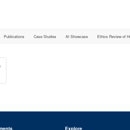
Publications
Case Studies
AI Showcase
Ethics Review of 
e
ments
Explore