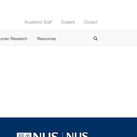
Academic Staff
Student
Contact
Human Research
Resources