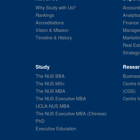
Why Study with Us?
Account
Rankings
Analytic
Accreditations
Finance
Vision & Mission
Managem
Timeline & History
Marketi
Real Est
Strategy
Study
Resear
The NUS BBA
Business
The NUS MSc
Centre f
The NUS MBA
(CGS)
The NUS Executive MBA
Centre f
UCLA-NUS MBA
The NUS Executive MBA (Chinese)
PhD
Executive Education