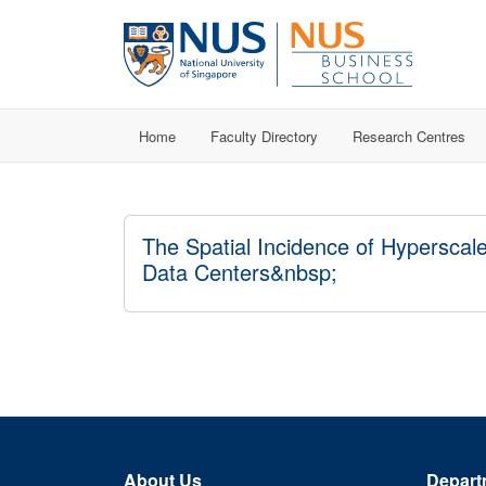
Home
Faculty Directory
Research Centres
The Spatial Incidence of Hyperscal
Data Centers&nbsp;
About Us
Depart