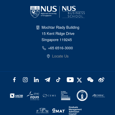
Mochtar Riady Building
15 Kent Ridge Drive
Singapore 119245
+65 6516-3000
Locate Us