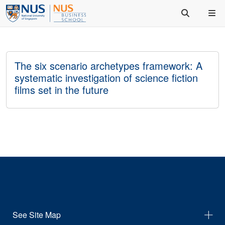
The six scenario archetypes framework: A
systematic investigation of science fiction
films set in the future
See Site Map