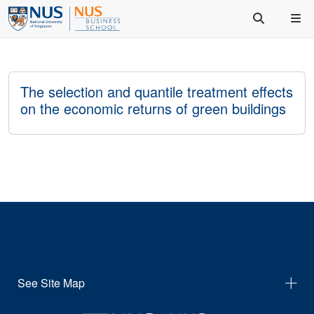
The selection and quantile treatment effects
on the economic returns of green buildings
See Site Map