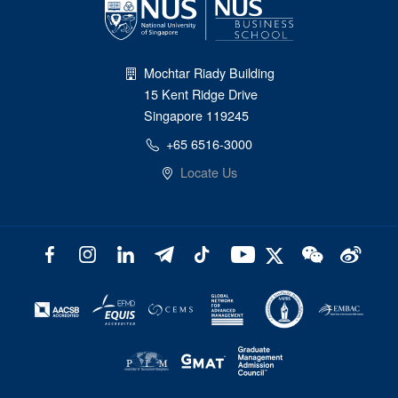
Mochtar Riady Building
15 Kent Ridge Drive
Singapore 119245
+65 6516-3000
Locate Us