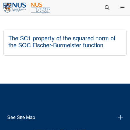
The SC1 property of the squared norm of
the SOC Fischer-Burmeister function
See Site Map