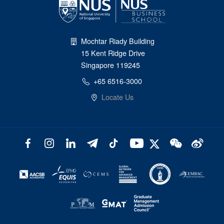
Mochtar Riady Building
15 Kent Ridge Drive
Singapore 119245
+65 6516-3000
Locate Us