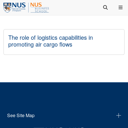
The role of logistics capabilities in
promoting air cargo flows
See Site Map