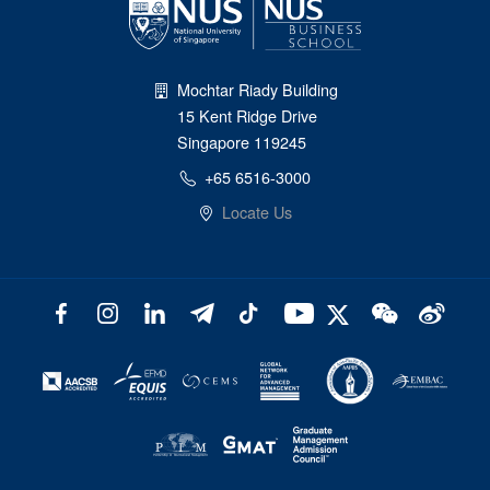
Mochtar Riady Building
15 Kent Ridge Drive
Singapore 119245
+65 6516-3000
Locate Us