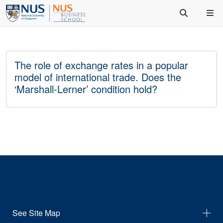
The role of exchange rates in a popular
model of international trade. Does the
‘Marshall-Lerner’ condition hold?
See Site Map