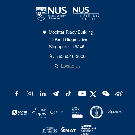
Mochtar Riady Building
15 Kent Ridge Drive
Singapore 119245
+65 6516-3000
Locate Us