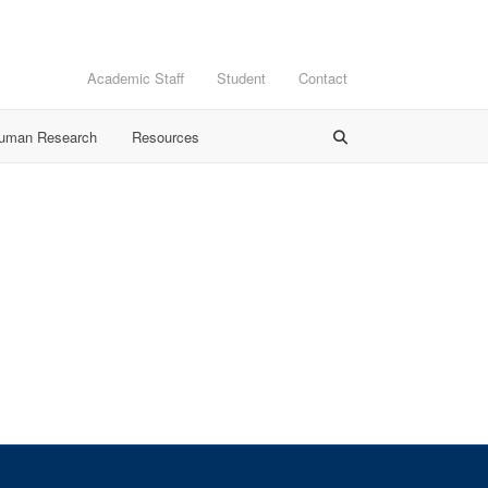
Academic Staff
Student
Contact
Human Research
Resources