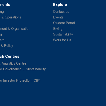
ments
Explore
ing
Contact us
s & Operations
Events
Student Portal
ent & Organisation
Giving
ng
Sustainability
ate
Work for Us
 & Policy
ch Centres
 Analytics Centre
or Governance & Sustainability
or Investor Protection (CIP)