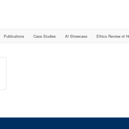
Publications
Case Studies
AI Showcase
Ethics Review of 