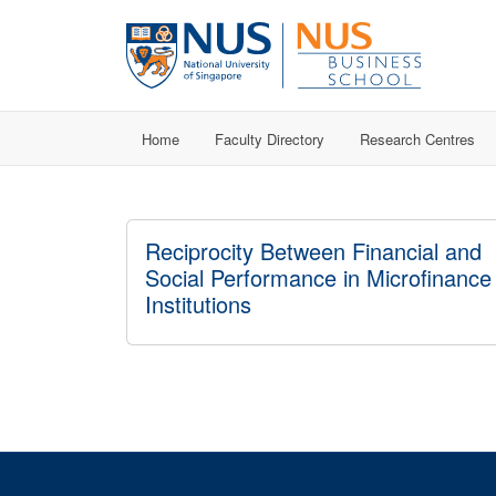
Home
Faculty Directory
Research Centres
Reciprocity Between Financial and
Social Performance in Microfinance
Institutions