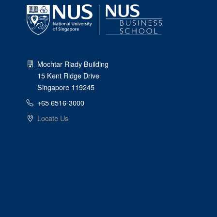
Mochtar Riady Building
15 Kent Ridge Drive
Singapore 119245
+65 6516-3000
Locate Us