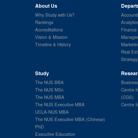
About Us
Depart
Why Study with Us?
Account
Rankings
Analytic
Accreditations
Finance
Vision & Mission
Managem
Timeline & History
Marketi
Real Est
Strategy
Study
Resear
The NUS BBA
Business
The NUS MSc
Centre f
The NUS MBA
(CGS)
The NUS Executive MBA
Centre f
UCLA-NUS MBA
The NUS Executive MBA (Chinese)
PhD
Executive Education