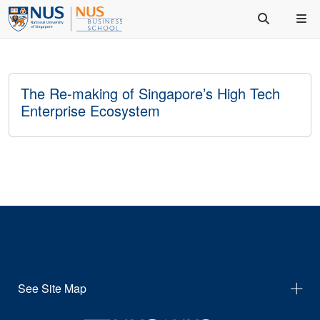
The Re-making of Singapore’s High Tech
Enterprise Ecosystem
See Site Map