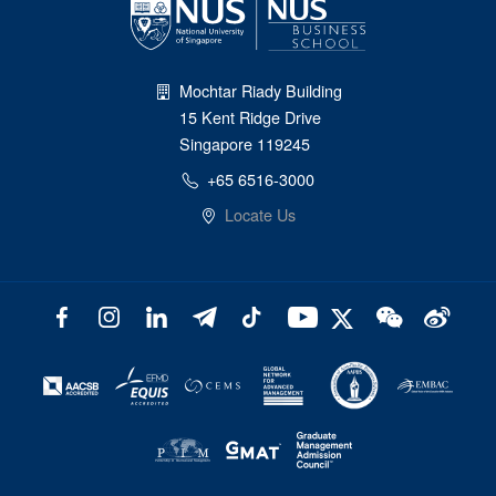
Mochtar Riady Building
15 Kent Ridge Drive
Singapore 119245
+65 6516-3000
Locate Us