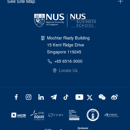
See Site Map
Mochtar Riady Building
15 Kent Ridge Drive
Singapore 119245
+65 6516-3000
Locate Us