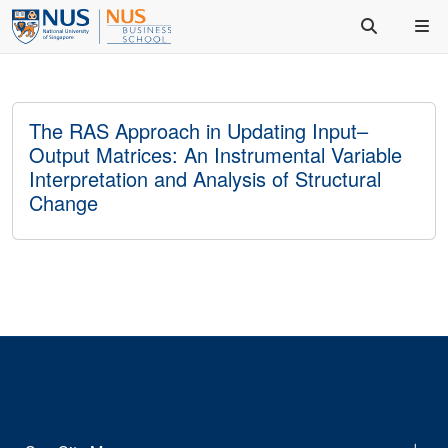
The RAS Approach in Updating Input–
Output Matrices: An Instrumental Variable
Interpretation and Analysis of Structural
Change