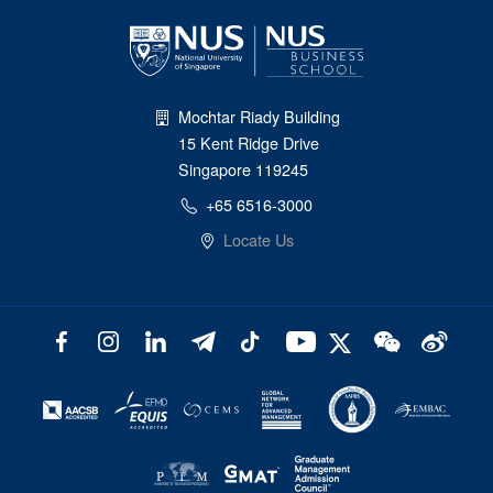
Mochtar Riady Building
15 Kent Ridge Drive
Singapore 119245
+65 6516-3000
Locate Us