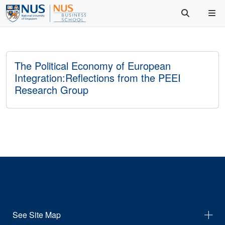
The Political Economy of European
Integration:Reflections from the PEEI
Research Group
See Site Map