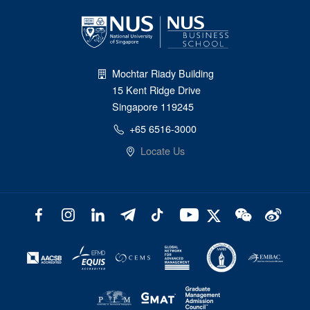
Mochtar Riady Building
15 Kent Ridge Drive
Singapore 119245
+65 6516-3000
Locate Us