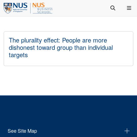
The plurality effect: People are more
dishonest toward group than individual
targets
See Site Map