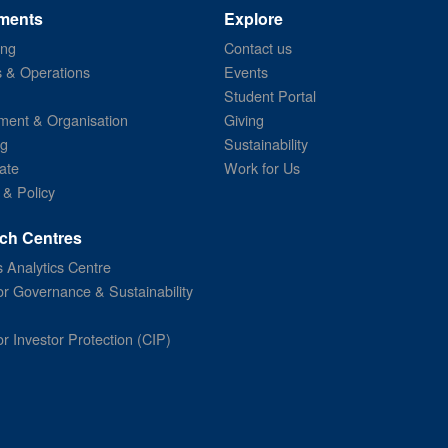
ments
Explore
ing
Contact us
s & Operations
Events
Student Portal
ent & Organisation
Giving
ng
Sustainability
ate
Work for Us
 & Policy
ch Centres
 Analytics Centre
or Governance & Sustainability
or Investor Protection (CIP)