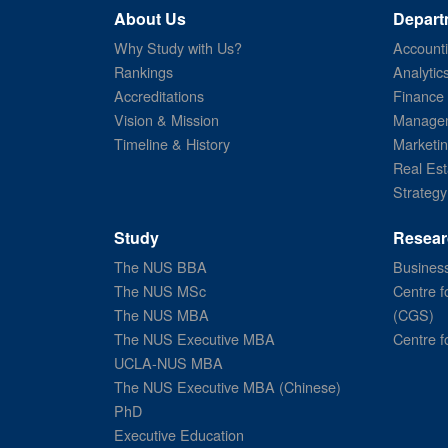
About Us
Depart
Why Study with Us?
Account
Rankings
Analytic
Accreditations
Finance
Vision & Mission
Managem
Timeline & History
Marketi
Real Est
Strategy
Study
Resear
The NUS BBA
Business
The NUS MSc
Centre f
The NUS MBA
(CGS)
The NUS Executive MBA
Centre f
UCLA-NUS MBA
The NUS Executive MBA (Chinese)
PhD
Executive Education