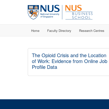
Home
Faculty Directory
Research Centres
The Opioid Crisis and the Location
of Work: Evidence from Online Job
Profile Data