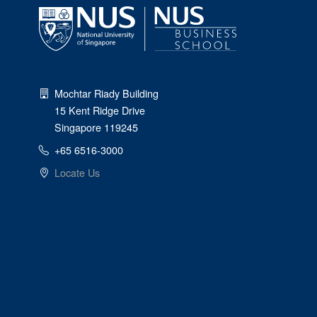
Mochtar Riady Building
15 Kent Ridge Drive
Singapore 119245
+65 6516-3000
Locate Us