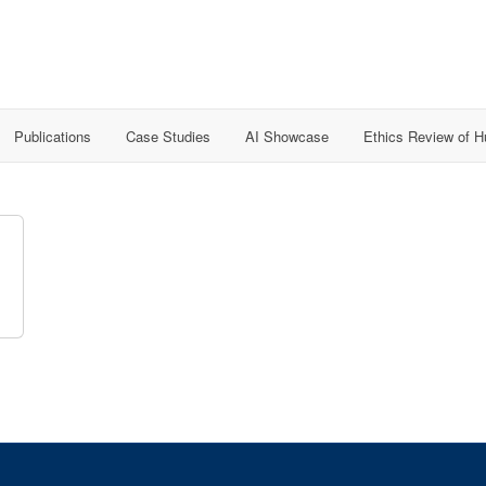
Publications
Case Studies
AI Showcase
Ethics Review of 