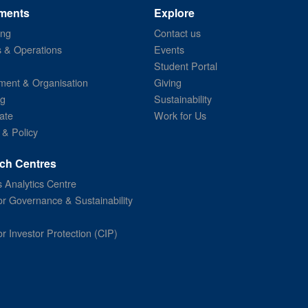
ments
Explore
ing
Contact us
s & Operations
Events
Student Portal
ent & Organisation
Giving
ng
Sustainability
ate
Work for Us
 & Policy
ch Centres
 Analytics Centre
or Governance & Sustainability
or Investor Protection (CIP)