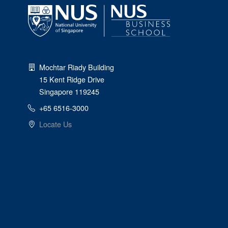
Mochtar Riady Building
15 Kent Ridge Drive
Singapore 119245
+65 6516-3000
Locate Us