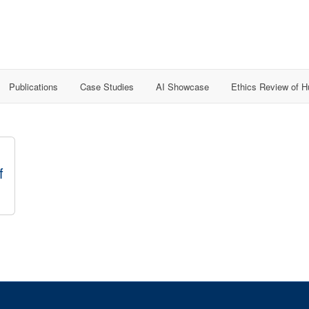
Publications
Case Studies
AI Showcase
Ethics Review of 
f