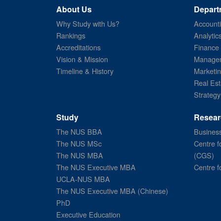
About Us
Depart
Why Study with Us?
Account
Rankings
Analytic
Accreditations
Finance
Vision & Mission
Managem
Timeline & History
Marketi
Real Est
Strategy
Study
Resear
The NUS BBA
Business
The NUS MSc
Centre f
The NUS MBA
(CGS)
The NUS Executive MBA
Centre f
UCLA-NUS MBA
The NUS Executive MBA (Chinese)
PhD
Executive Education