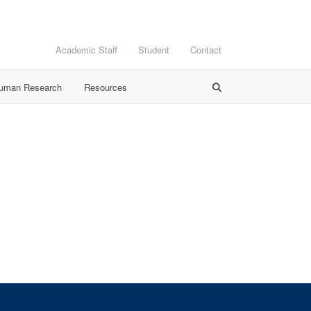
Academic Staff
Student
Contact
Human Research
Resources