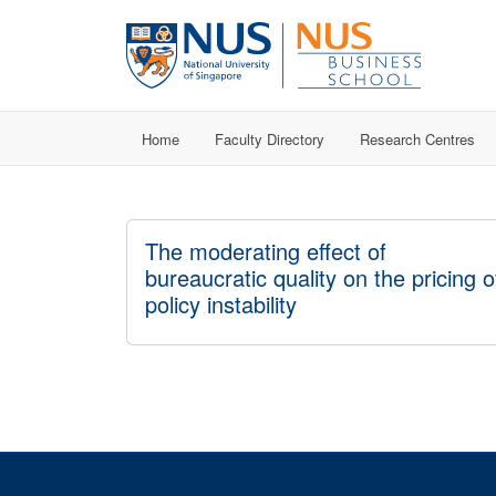
Home
Faculty Directory
Research Centres
The moderating effect of
bureaucratic quality on the pricing o
policy instability