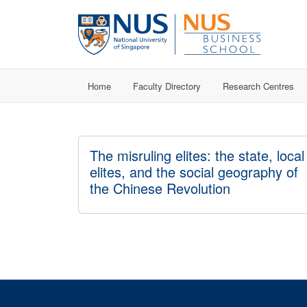
Home
Faculty Directory
Research Centres
The misruling elites: the state, local
elites, and the social geography of
the Chinese Revolution