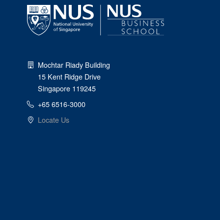
Mochtar Riady Building
15 Kent Ridge Drive
Singapore 119245
+65 6516-3000
Locate Us