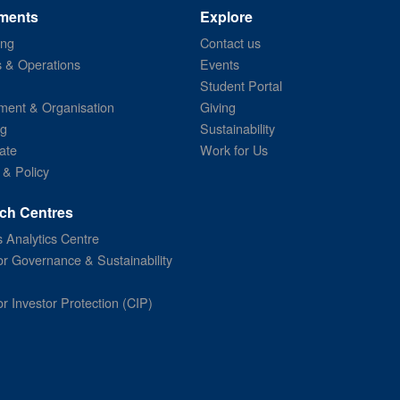
ments
Explore
ing
Contact us
s & Operations
Events
Student Portal
ent & Organisation
Giving
ng
Sustainability
ate
Work for Us
 & Policy
ch Centres
 Analytics Centre
or Governance & Sustainability
or Investor Protection (CIP)