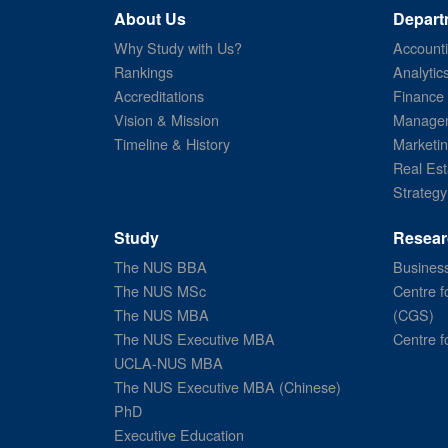
About Us
Depart
Why Study with Us?
Account
Rankings
Analytic
Accreditations
Finance
Vision & Mission
Managem
Timeline & History
Marketi
Real Est
Strategy
Study
Resear
The NUS BBA
Business
The NUS MSc
Centre f
The NUS MBA
(CGS)
The NUS Executive MBA
Centre f
UCLA-NUS MBA
The NUS Executive MBA (Chinese)
PhD
Executive Education