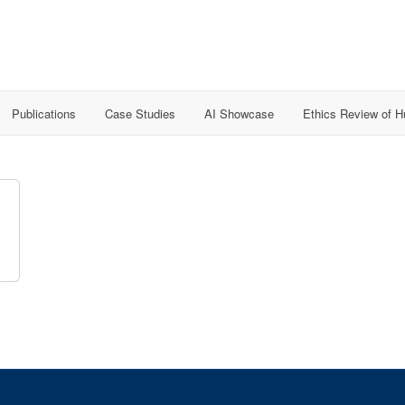
Publications
Case Studies
AI Showcase
Ethics Review of 