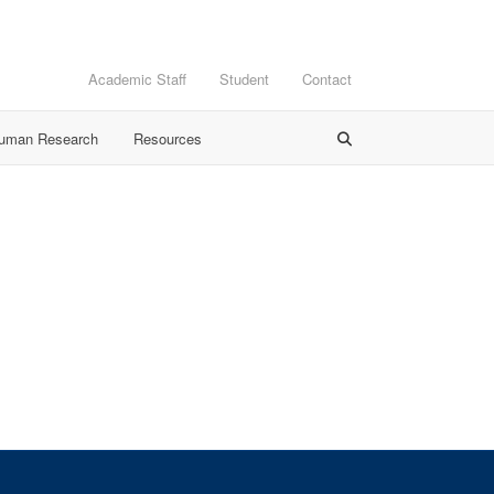
Academic Staff
Student
Contact
Human Research
Resources