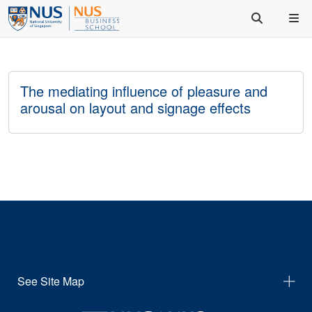
The mediating influence of pleasure and
arousal on layout and signage effects
See Site Map