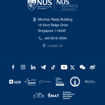
Mochtar Riady Building
15 Kent Ridge Drive
Singapore 119245
+65 6516-3000
Locate Us