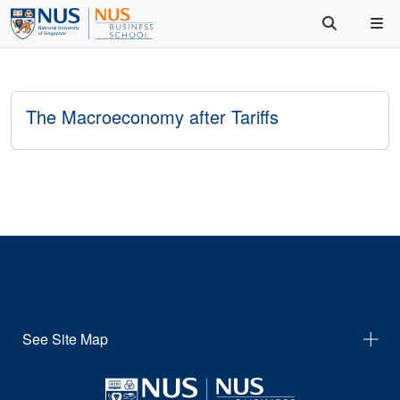
The Macroeconomy after Tariffs
See Site Map