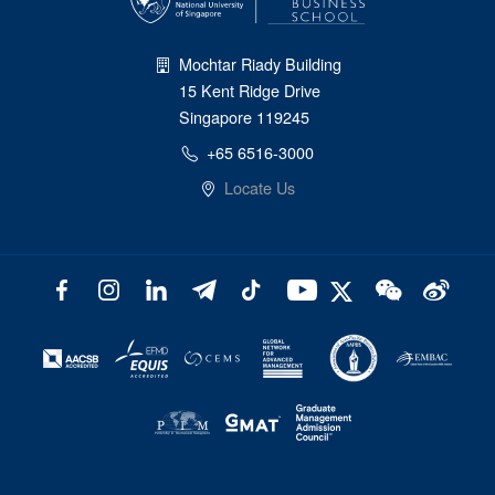
Mochtar Riady Building
15 Kent Ridge Drive
Singapore 119245
+65 6516-3000
Locate Us