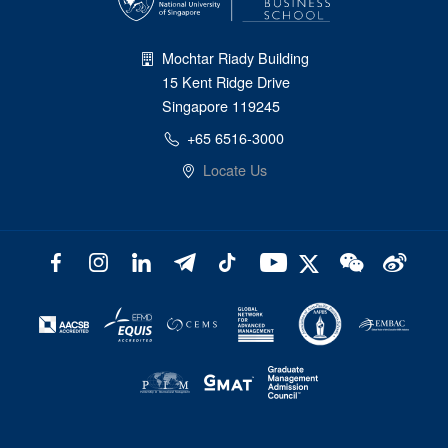
Mochtar Riady Building
15 Kent Ridge Drive
Singapore 119245
+65 6516-3000
Locate Us