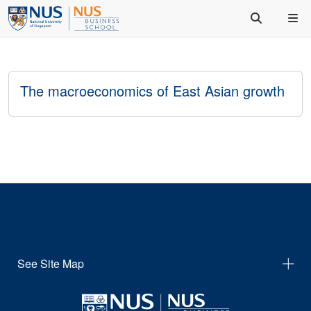
The macroeconomics of East Asian growth
See Site Map