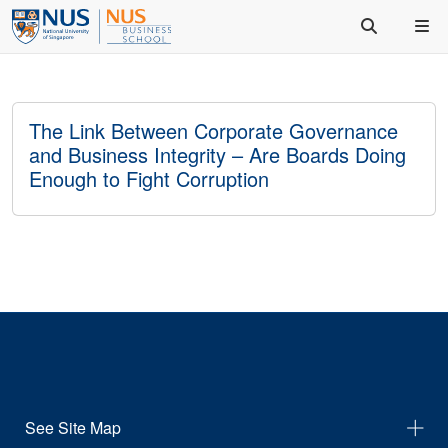
The Link Between Corporate Governance
and Business Integrity – Are Boards Doing
Enough to Fight Corruption
See Site Map