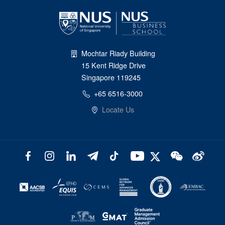
Mochtar Riady Building
15 Kent Ridge Drive
Singapore 119245
+65 6516-3000
Locate Us