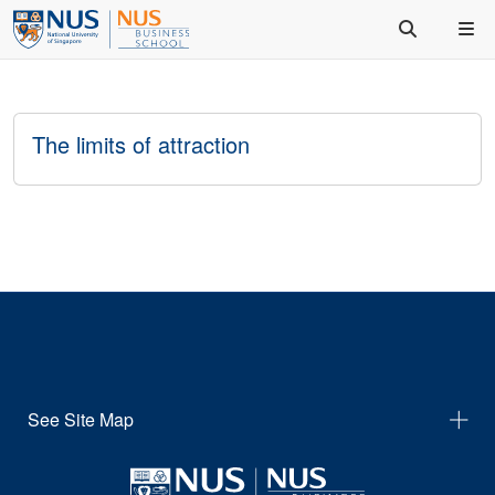
The limits of attraction
See Site Map