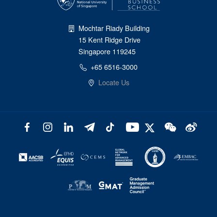
Mochtar Riady Building
15 Kent Ridge Drive
Singapore 119245
+65 6516-3000
Locate Us