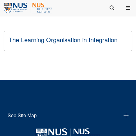
The Learning Organisation in Integration
See Site Map