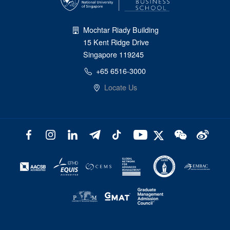
Mochtar Riady Building
15 Kent Ridge Drive
Singapore 119245
+65 6516-3000
Locate Us