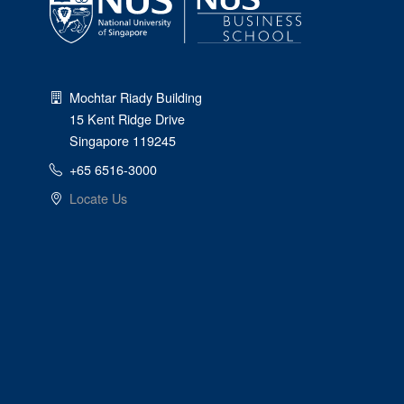
Mochtar Riady Building
15 Kent Ridge Drive
Singapore 119245
+65 6516-3000
Locate Us