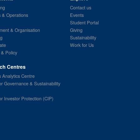
ing
Contact us
s & Operations
Events
Student Portal
ent & Organisation
Giving
ng
Sustainability
ate
Work for Us
 & Policy
ch Centres
 Analytics Centre
or Governance & Sustainability
or Investor Protection (CIP)