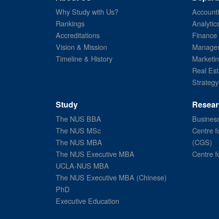
Why Study with Us?
Account
Rankings
Analytic
Accreditations
Finance
Vision & Mission
Managem
Timeline & History
Marketi
Real Est
Strategy
Study
Resear
The NUS BBA
Business
The NUS MSc
Centre f
The NUS MBA
(CGS)
The NUS Executive MBA
Centre f
UCLA-NUS MBA
The NUS Executive MBA (Chinese)
PhD
Executive Education