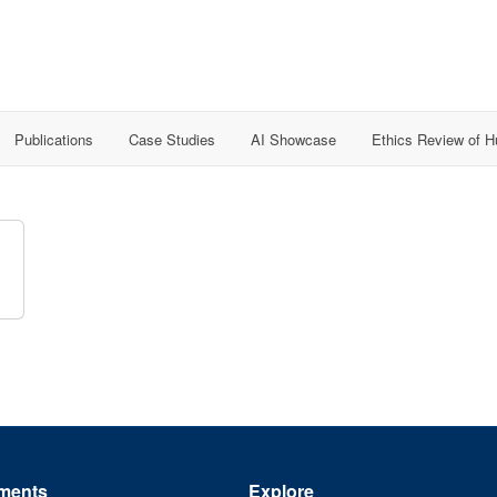
Publications
Case Studies
AI Showcase
Ethics Review of 
ments
Explore