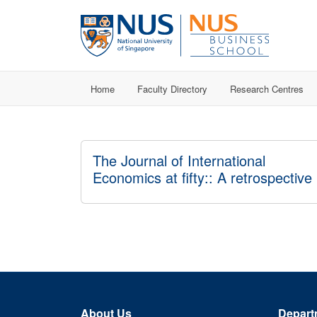
Home
Faculty Directory
Research Centres
The Journal of International
Economics at fifty:: A retrospective
About Us
Depart