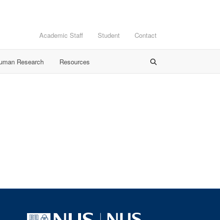
Academic Staff
Student
Contact
Human Research
Resources