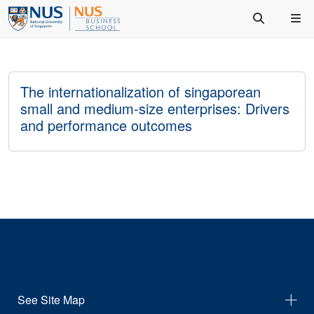
The internationalization of singaporean
small and medium-size enterprises: Drivers
and performance outcomes
See Site Map