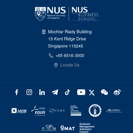
Mochtar Riady Building
15 Kent Ridge Drive
Singapore 119245
+65 6516-3000
Locate Us