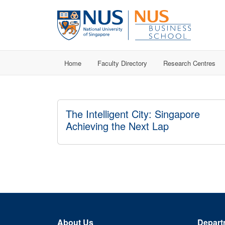
Home
Faculty Directory
Research Centres
The Intelligent City: Singapore
Achieving the Next Lap
About Us
Depart