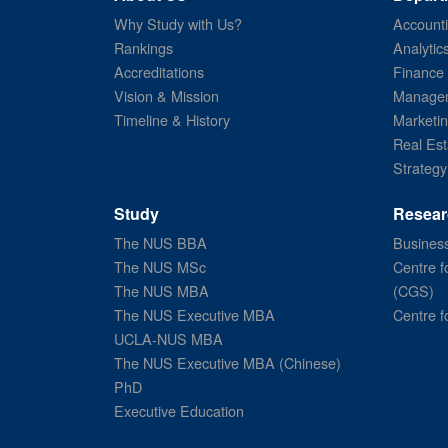
Why Study with Us?
Account
Rankings
Analytic
Accreditations
Finance
Vision & Mission
Managem
Timeline & History
Marketi
Real Est
Strategy
Study
Resear
The NUS BBA
Business
The NUS MSc
Centre f
The NUS MBA
(CGS)
The NUS Executive MBA
Centre f
UCLA-NUS MBA
The NUS Executive MBA (Chinese)
PhD
Executive Education