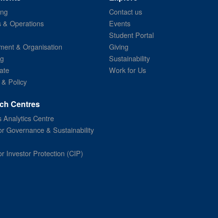
ing
Contact us
s & Operations
Events
Student Portal
ent & Organisation
Giving
ng
Sustainability
ate
Work for Us
 & Policy
ch Centres
 Analytics Centre
or Governance & Sustainability
or Investor Protection (CIP)