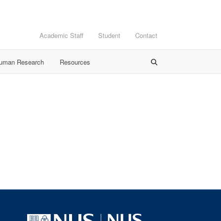
Academic Staff
Student
Contact
Human Research
Resources