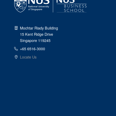
Mochtar Riady Building
15 Kent Ridge Drive
Singapore 119245
+65 6516-3000
Locate Us