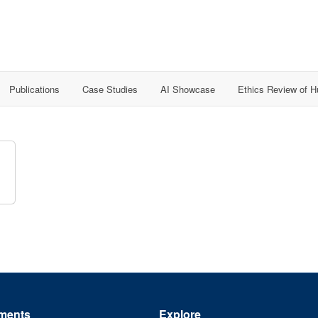
Publications
Case Studies
AI Showcase
Ethics Review of 
ments
Explore