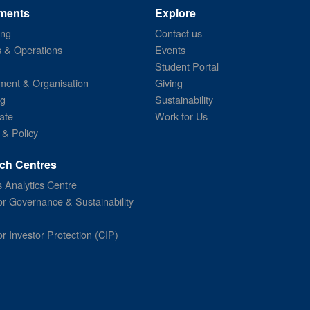
ments
Explore
ing
Contact us
s & Operations
Events
Student Portal
ent & Organisation
Giving
ng
Sustainability
ate
Work for Us
 & Policy
ch Centres
 Analytics Centre
or Governance & Sustainability
or Investor Protection (CIP)