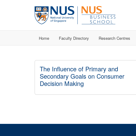
Home
Faculty Directory
Research Centres
The Influence of Primary and
Secondary Goals on Consumer
Decision Making