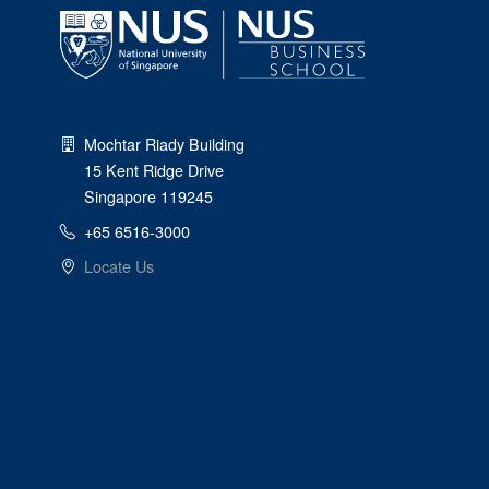
Mochtar Riady Building
15 Kent Ridge Drive
Singapore 119245
+65 6516-3000
Locate Us