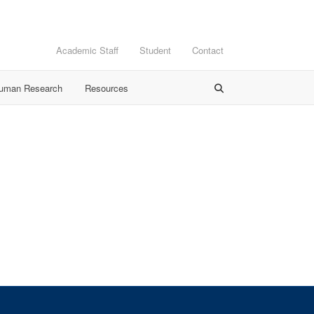
Academic Staff
Student
Contact
Human Research
Resources