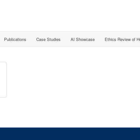
Publications
Case Studies
AI Showcase
Ethics Review of 