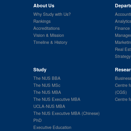
About Us
Depart
Why Study with Us?
Account
Rankings
Analytic
Accreditations
Finance
Vision & Mission
Managem
Timeline & History
Marketi
Real Est
Strategy
Study
Resear
The NUS BBA
Business
The NUS MSc
Centre f
The NUS MBA
(CGS)
The NUS Executive MBA
Centre f
UCLA-NUS MBA
The NUS Executive MBA (Chinese)
PhD
Executive Education