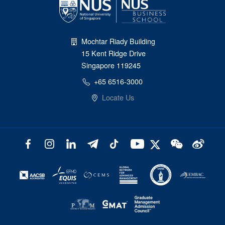
Mochtar Riady Building
15 Kent Ridge Drive
Singapore 119245
+65 6516-3000
Locate Us