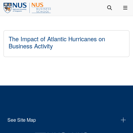
The Impact of Atlantic Hurricanes on
Business Activity
See Site Map