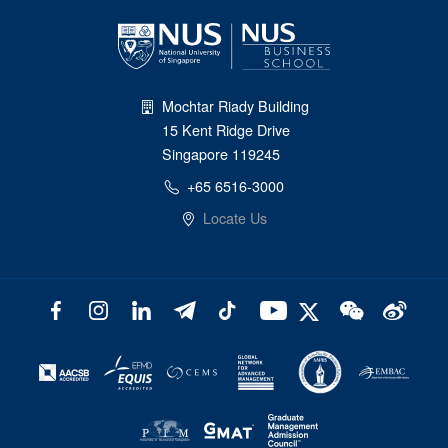
Mochtar Riady Building
15 Kent Ridge Drive
Singapore 119245
+65 6516-3000
Locate Us