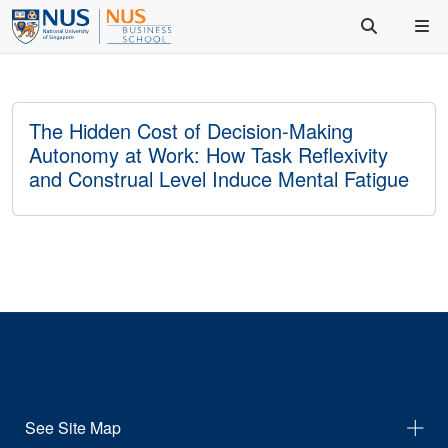
The Hidden Cost of Decision-Making
Autonomy at Work: How Task Reflexivity
and Construal Level Induce Mental Fatigue
See Site Map