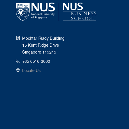
Mochtar Riady Building
15 Kent Ridge Drive
Singapore 119245
+65 6516-3000
Locate Us