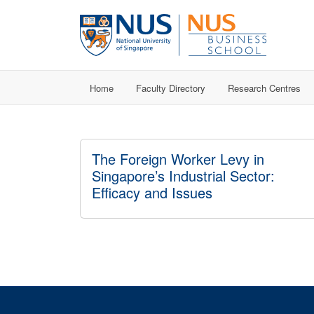
Home
Faculty Directory
Research Centres
The Foreign Worker Levy in
Singapore’s Industrial Sector:
Efficacy and Issues