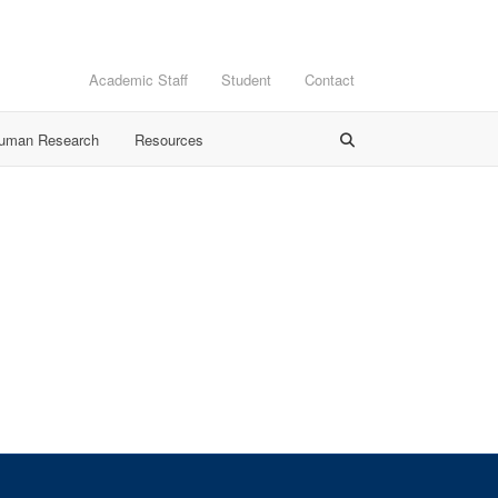
Academic Staff
Student
Contact
Human Research
Resources