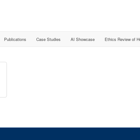
Publications
Case Studies
AI Showcase
Ethics Review of 