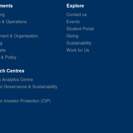
ments
Explore
ing
Contact us
s & Operations
Events
Student Portal
ent & Organisation
Giving
ng
Sustainability
ate
Work for Us
 & Policy
ch Centres
 Analytics Centre
or Governance & Sustainability
or Investor Protection (CIP)