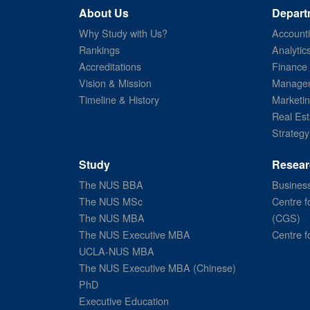
About Us
Depart
Why Study with Us?
Account
Rankings
Analytic
Accreditations
Finance
Vision & Mission
Managem
Timeline & History
Marketi
Real Est
Strategy
Study
Resear
The NUS BBA
Business
The NUS MSc
Centre f
The NUS MBA
(CGS)
The NUS Executive MBA
Centre f
UCLA-NUS MBA
The NUS Executive MBA (Chinese)
PhD
Executive Education