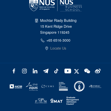
Mochtar Riady Building
15 Kent Ridge Drive
Singapore 119245
+65 6516-3000
Locate Us