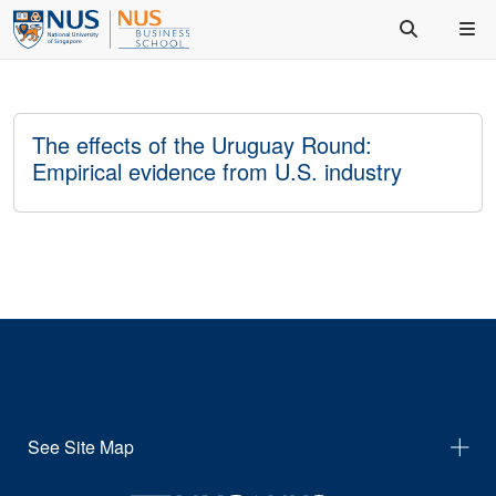
The effects of the Uruguay Round:
Empirical evidence from U.S. industry
See Site Map