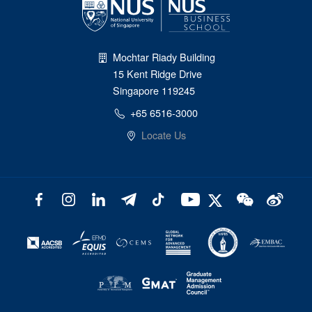
Mochtar Riady Building
15 Kent Ridge Drive
Singapore 119245
+65 6516-3000
Locate Us