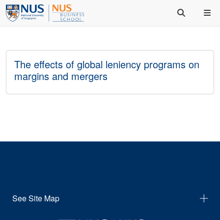
The effects of global leniency programs on
margins and mergers
See Site Map