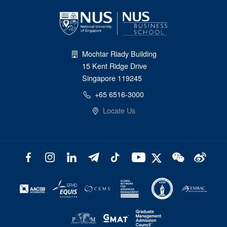
Mochtar Riady Building
15 Kent Ridge Drive
Singapore 119245
+65 6516-3000
Locate Us