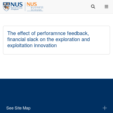
The effect of perforamnce feedback,
financial slack on the exploration and
exploitation innovation
See Site Map