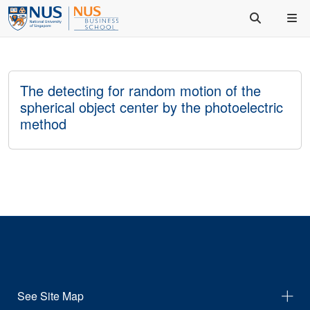
The detecting for random motion of the
spherical object center by the photoelectric
method
See Site Map