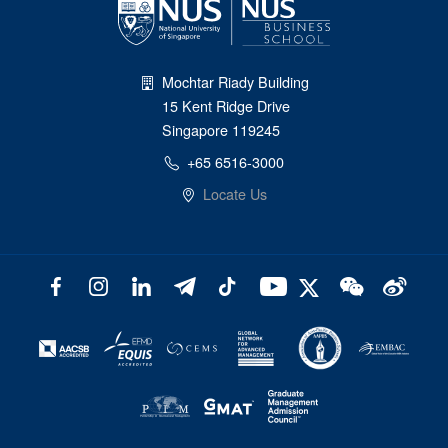
Mochtar Riady Building
15 Kent Ridge Drive
Singapore 119245
+65 6516-3000
Locate Us