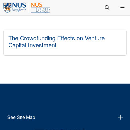
The Crowdfunding Effects on Venture
Capital Investment
See Site Map