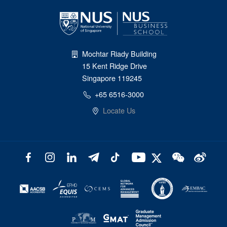
Mochtar Riady Building
15 Kent Ridge Drive
Singapore 119245
+65 6516-3000
Locate Us