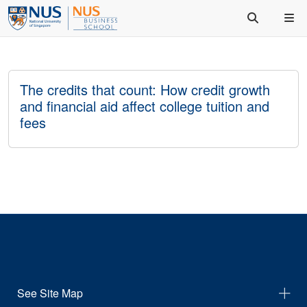
The credits that count: How credit growth
and financial aid affect college tuition and
fees
See Site Map