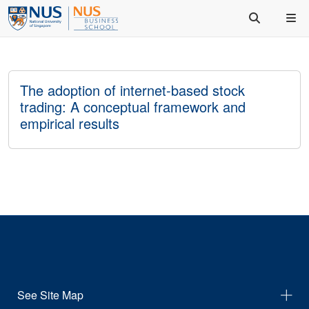
The adoption of internet-based stock
trading: A conceptual framework and
empirical results
See Site Map