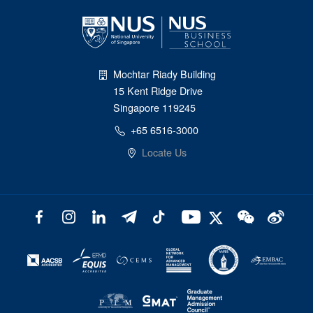
Mochtar Riady Building
15 Kent Ridge Drive
Singapore 119245
+65 6516-3000
Locate Us