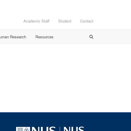
Academic Staff
Student
Contact
Human Research
Resources