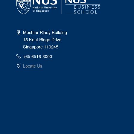
Mochtar Riady Building
15 Kent Ridge Drive
Singapore 119245
+65 6516-3000
Locate Us