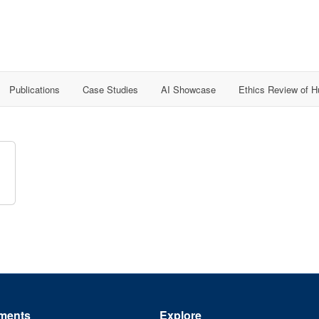
Publications
Case Studies
AI Showcase
Ethics Review of 
ments
Explore