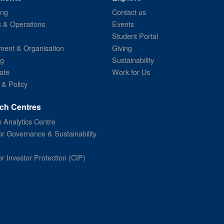
ing
Contact us
s & Operations
Events
Student Portal
ent & Organisation
Giving
ng
Sustainability
ate
Work for Us
 & Policy
ch Centres
 Analytics Centre
or Governance & Sustainability
or Investor Protection (CIP)