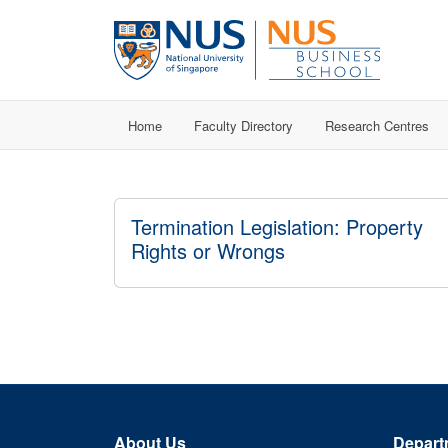
Home
Faculty Directory
Research Centres
Termination Legislation: Property
Rights or Wrongs
About Us
Depart