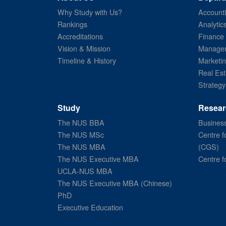
Why Study with Us?
Account
Rankings
Analytic
Accreditations
Finance
Vision & Mission
Managem
Timeline & History
Marketi
Real Est
Strategy
Study
Resear
The NUS BBA
Business
The NUS MSc
Centre f
The NUS MBA
(CGS)
The NUS Executive MBA
Centre f
UCLA-NUS MBA
The NUS Executive MBA (Chinese)
PhD
Executive Education