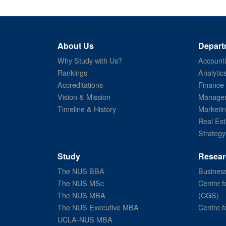
About Us
Depart
Why Study with Us?
Account
Rankings
Analytic
Accreditations
Finance
Vision & Mission
Managem
Timeline & History
Marketi
Real Est
Strategy
Study
Resear
The NUS BBA
Business
The NUS MSc
Centre f
The NUS MBA
(CGS)
The NUS Executive MBA
Centre f
UCLA-NUS MBA