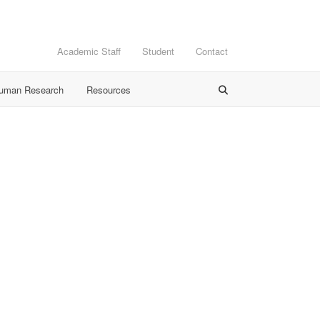
Academic Staff
Student
Contact
Human Research
Resources