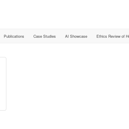
Publications
Case Studies
AI Showcase
Ethics Review of 