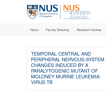
Home
Faculty Directory
Research Centres
TEMPORAL CENTRAL AND
PERIPHERAL NERVOUS-SYSTEM
CHANGES INDUCED BY A
PARALYTOGENIC MUTANT OF
MOLONEY MURINE LEUKEMIA-
VIRUS TB