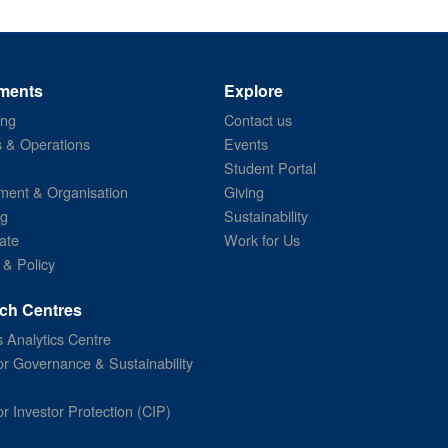
ments
Explore
ing
Contact us
s & Operations
Events
Student Portal
ent & Organisation
Giving
ng
Sustainability
ate
Work for Us
 & Policy
ch Centres
 Analytics Centre
or Governance & Sustainability
or Investor Protection (CIP)