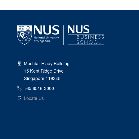
Mochtar Riady Building
15 Kent Ridge Drive
Singapore 119245
+65 6516-3000
Locate Us