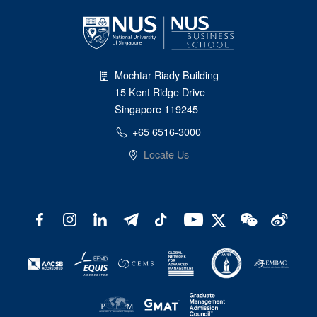
Mochtar Riady Building
15 Kent Ridge Drive
Singapore 119245
+65 6516-3000
Locate Us