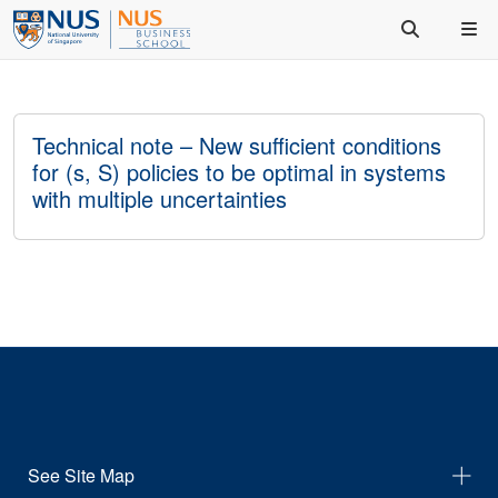
Technical note – New sufficient conditions
for (s, S) policies to be optimal in systems
with multiple uncertainties
See Site Map