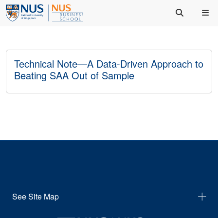
Technical Note—A Data-Driven Approach to
Beating SAA Out of Sample
See Site Map