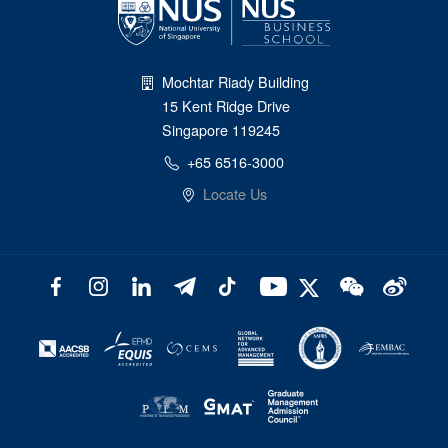
Mochtar Riady Building
15 Kent Ridge Drive
Singapore 119245
+65 6516-3000
Locate Us