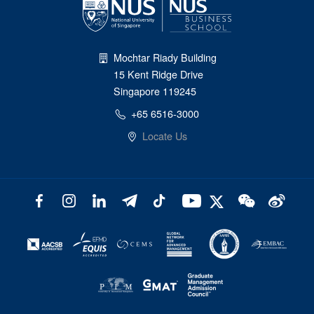
Mochtar Riady Building
15 Kent Ridge Drive
Singapore 119245
+65 6516-3000
Locate Us