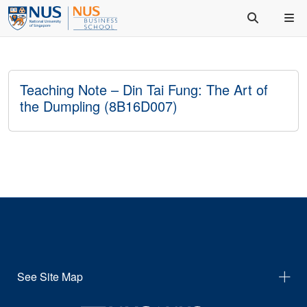
Teaching Note – Din Tai Fung: The Art of
the Dumpling (8B16D007)
See Site Map