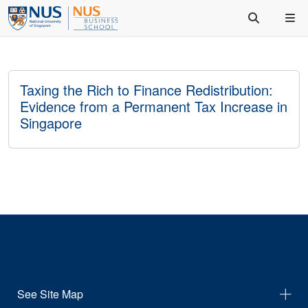
Taxing the Rich to Finance Redistribution:
Evidence from a Permanent Tax Increase in
Singapore
See Site Map