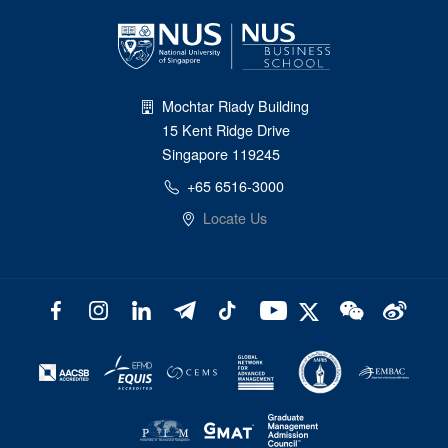
Mochtar Riady Building
15 Kent Ridge Drive
Singapore 119245
+65 6516-3000
Locate Us