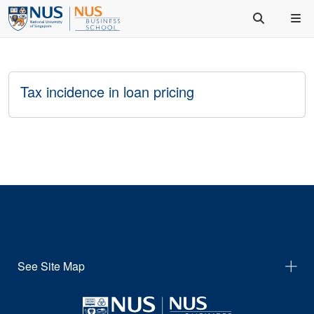
Tax incidence in loan pricing
See Site Map