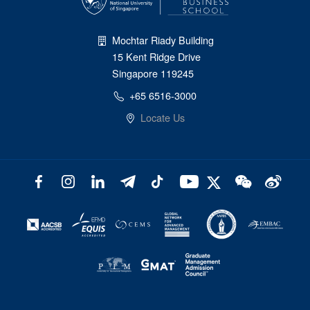
Mochtar Riady Building
15 Kent Ridge Drive
Singapore 119245
+65 6516-3000
Locate Us